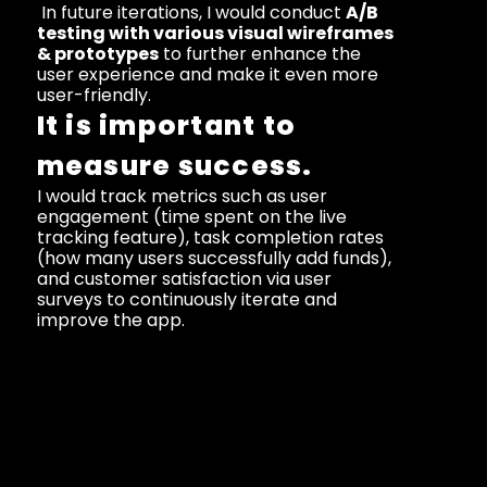
 In future iterations, I would conduct 
A/B 
testing with various visual wireframes 
& prototypes
 to further enhance the 
user experience and make it even more 
user-friendly.
It is important to 
measure success.
I would track metrics such as user 
engagement (time spent on the live 
tracking feature), task completion rates 
(how many users successfully add funds), 
and customer satisfaction via user 
surveys to continuously iterate and 
improve the app.