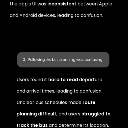
the app's UI was 
inconsistent
 between Apple 
and Android devices, leading to confusion.
Following the bus planning was confusing.
Users found it
 hard to read
 departure 
and arrival times, leading to confusion. 
Unclear bus schedules made 
route 
planning difficult,
 and users 
struggled to 
track the bus
 and determine its location.