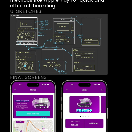
methods like Apple Pay for quick and 
efficient boarding.
UI SKETCHES
FINAL SCREENS