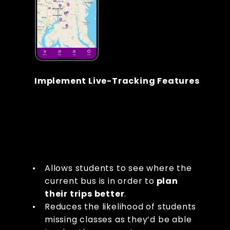
Implement Live-Tracking Features
Allows students to see where the 
current bus is in order to
 plan 
their trips better
.
Reduces the likelihood of students 
missing classes as they’d be able 