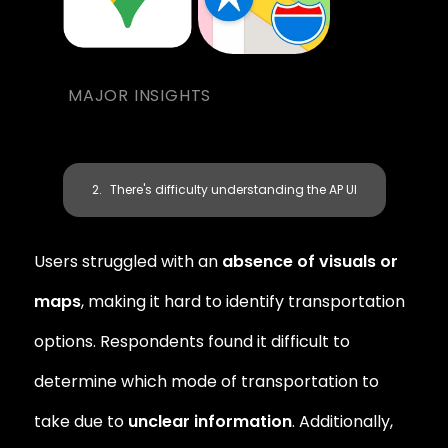
MAJOR INSIGHTS
There's difficulty understanding the AP UI
Users struggled with an 
absence of visuals or 
maps
, making it hard to identify transportation 
options. Respondents found it difficult to 
determine which mode of transportation to 
take due to 
unclear information
. Additionally, 