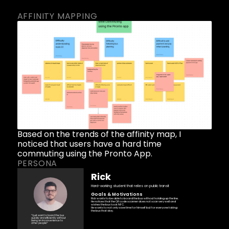
AFFINITY MAPPING
Based on the trends of the affinity map, I 
noticed that users have a hard time 
commuting using the Pronto App. 
PERSONA
Rick
Hard-working student that relies on public transit 
Goals & Motivations
Rick wants to be able to board the bus without holding up the line. 
He notices that the QR code scanner does not scan very well and 
wishes the bus took NFC.
He wants to not only save time for himself but for everyone taking 
the bus that day.
“I just want to board the bus 
quickly and efficiently without 
being an inconvenience to 
other people!” 