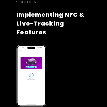
SOLUTION
Implementing NFC & 
Live-Tracking 
Features