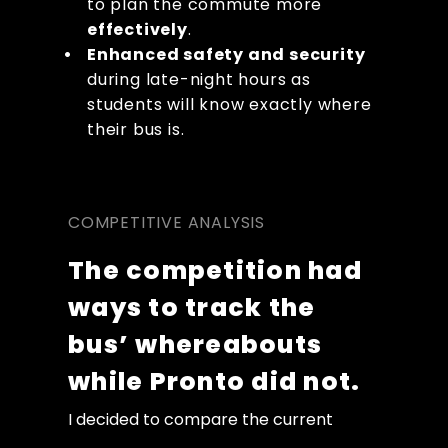
to plan the commute more 
effectively
. 
Enhanced safety and security
during late-night hours as 
students will know exactly where 
their bus is.
COMPETITIVE ANALYSIS
The competition had 
ways to track the 
bus’ whereabouts 
while Pronto did not.
I decided to compare the current 