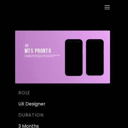
WORK
ABOUT
MTS Pronto
A transit app aimed to improve boarding times 
RESUME
& efficiency for students & commuters 
ROLE
UX Designer
DURATION
3 Months