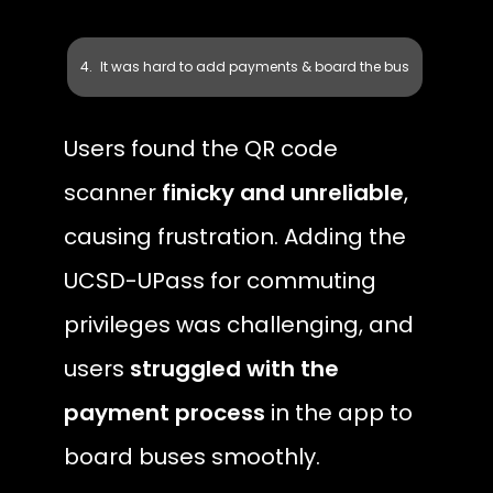
It was hard to add payments & board the bus
Users found the QR code 
scanner 
finicky and unreliable
, 
causing frustration. Adding the 
UCSD-UPass for commuting 
privileges was challenging, and 
users 
struggled with the 
payment process
 in the app to 
board buses smoothly.