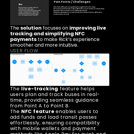
Pain Points / Challenges 
Bio
Rick finds difficulty navigating through the Pronto App. 
Rick is a hard-worker with no 
He notices that the QR code is difficult to scan and is worried other 
vehicle. He is also very 
people will hound him for holding up the line.
introverted and hates being the 
center of attention. When he 
When he attempts to load money, he notices that it is difficult to 
holds up the line, he gets very 
load money as well. 
shy. He wishes there was NFC. 
The 
solution
 focuses on 
improving live 
tracking and simplifying NFC 
payments
 to make Rick’s experience 
smoother and more intuitive.
USER FLOW
The 
live-tracking
 feature helps 
users plan and track buses in real-
time, providing seamless guidance 
from Point A to Point B.
The 
NFC feature
 enables users to 
add funds and load transit passes 
effortlessly, ensuring compatibility 
with mobile wallets and payment 