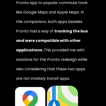
Pronto app to popular commute tools 
like Google Maps and Apple Maps. In 
this comparison, both apps besides 
Pronto had a way of 
tracking the bus 
and were compatible with other 
applications. 
This provided me with 
solutions for the Pronto redesign while 
also considering that these two apps 
are not innately 
transit
 apps.