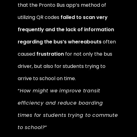
that the Pronto Bus app’s method of 
utilizing QR codes 
failed to scan very 
frequently and the lack of information 
regarding the bus’s whereabouts
 often 
caused
 frustration
 for not only the bus 
driver, but also for students trying to 
arrive to school on time. 
“
How might we improve transit 
efficiency and reduce boarding 
times for students trying to commute 
to school?
” 