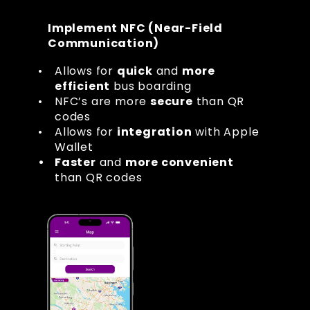
Implement NFC (Near-Field 
Communication)
Allows for 
quick
 and 
more 
efficient
 bus boarding
NFC’s are more 
secure
 than QR 
codes
Allows for 
integration
 with Apple 
Wallet
Faster
 and 
more convenient
than QR codes