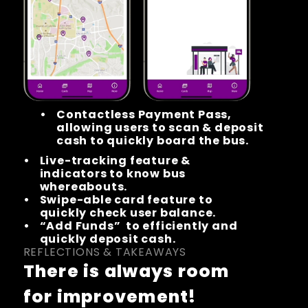
Contactless Payment Pass, 
allowing users to scan & deposit 
cash to quickly board the bus.
Live-tracking feature & 
indicators to know bus 
whereabouts.
Swipe-able card feature to 
quickly check user balance.
“Add Funds”  to efficiently and 
quickly deposit cash.
REFLECTIONS & TAKEAWAYS
There is always room 
for improvement!