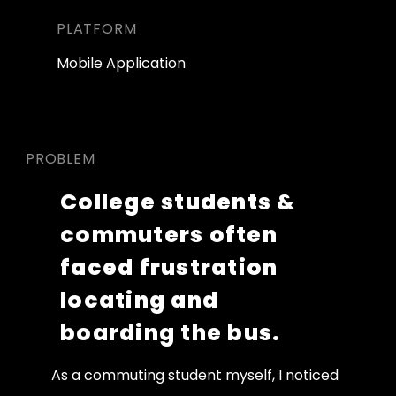
PLATFORM
Mobile Application
PROBLEM
College students & 
commuters often 
faced frustration 
locating and 
boarding the bus.  
As a commuting student myself, I noticed 